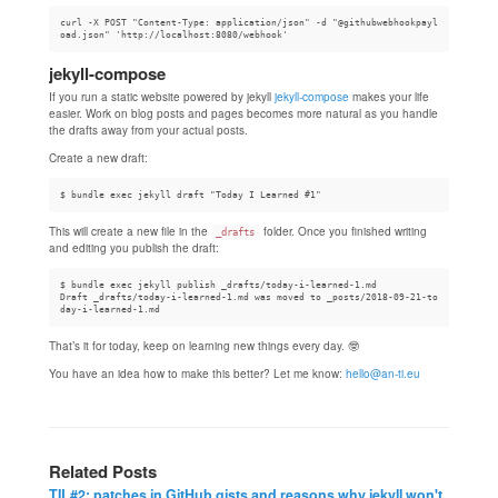
curl -X POST "Content-Type: application/json" -d "@githubwebhookpayl
jekyll-compose
If you run a static website powered by jekyll
jekyll-compose
makes your life
easier. Work on blog posts and pages becomes more natural as you handle
the drafts away from your actual posts.
Create a new draft:
This will create a new file in the
folder. Once you finished writing
_drafts
and editing you publish the draft:
$ bundle exec jekyll publish _drafts/today-i-learned-1.md

Draft _drafts/today-i-learned-1.md was moved to _posts/2018-09-21-to
That’s it for today, keep on learning new things every day. 🤓
You have an idea how to make this better? Let me know:
hello@an-ti.eu
Related Posts
TIL#2: patches in GitHub gists and reasons why jekyll won't