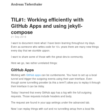
Andreas Tiefenthaler
TIL#1: Working efficiently with
GitHub Apps and using jekyll-
compose
21 Sep 2018
I want to document more what I have been learning throughout my days.
Even as someone who writes code for 10+ years there are many new things
every day that we stumble uppon.
I want to share some of those with the great dev.to community.
Here we go, two rather unrelated things:
GitHub Apps
Working with
GitHub apps
can be cumbersome. You have to set up a local
tunnel and trigger the outgoing events using their user interface. Even
though some tunnelling provider (is this a term?) allow you to replay it through
their interface it can be tricky.
Today I learned that every GitHub app has a log with the full outgoing
requests. Those requests include headers and body.
The request are found in your app settings under the advanced tab.
Now I can replay things with curl and no tunnelling setup from a local file.